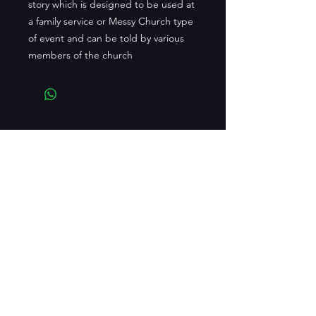
story which is designed to be used at
a family service or Messy Church type
of event and can be told by various
members of the church
CONTACT US
playitbyeardrama@gmail.com
facebook.com/playitbyeardrama
Edgehill House, 9 Lennoxvale, Belfast,
BT9 5BY
Tel:
02890767969