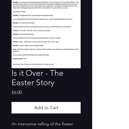
Is it Over - The
Easter Story
Price
£6.00
Add to Cart
An interactive telling of the Easter