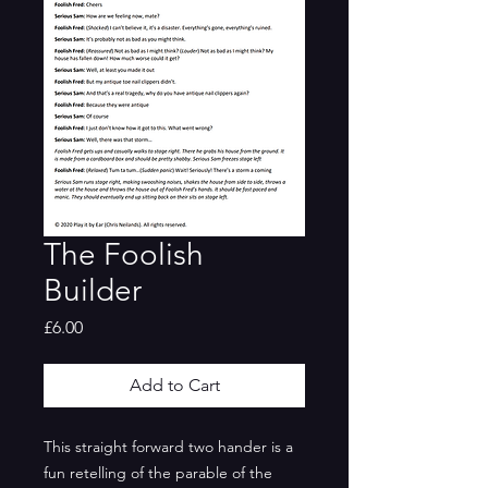
The Foolish
Builder
Price
£6.00
Add to Cart
This straight forward two hander is a
fun retelling of the parable of the