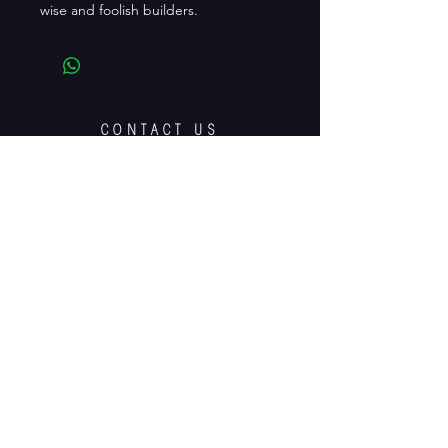
wise and foolish builders.
CONTACT US
playitbyeardrama@gmail.com
facebook.com/playitbyeardrama
Edgehill House, 9 Lennoxvale, Belfast,
BT9 5BY
Tel:
02890767969
OPENING HOURS:
Most of the time.